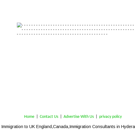
Home
 | 
Contact Us
 |  
Advertise With Us
|  
privacy policy
Immigration to UK England,Canada,Immigration Consultants in Hyder