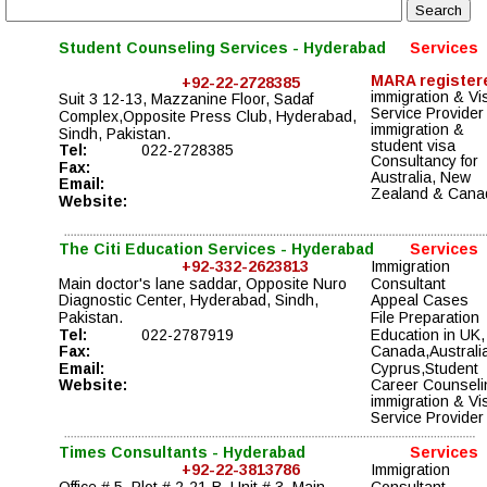
Student Counseling Services - Hyderabad
Services
MARA register
+92-22-2728385
immigration & Vi
Suit 3 12-13, Mazzanine Floor, Sadaf 
Service Provider
Complex,Opposite Press Club, Hyderabad, 
immigration & 
Sindh, Pakistan.
student visa 
Tel:
022-2728385
Consultancy for 
Fax:
Australia, New 
Email:
Zealand & Cana
Website:
The Citi Education Services - Hyderabad
Services
+92-332-2623813
Immigration 
Main doctor's lane saddar, Opposite Nuro 
Consultant
Diagnostic Center, Hyderabad, Sindh, 
Appeal Cases 
Pakistan.
File Preparation 
Tel:
022-2787919
Education in UK,
Fax:
Canada,Australia
Email:
Cyprus,Student 
Website:
Career Counseli
immigration & Vi
Service Provider
Times Consultants - Hyderabad
Services
+92-22-3813786
Immigration 
Office # 5, Plot # 2-21-B, Unit # 3, Main 
Consultant