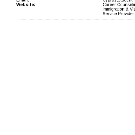
Website:
Career Counseli
immigration & Vi
Service Provider