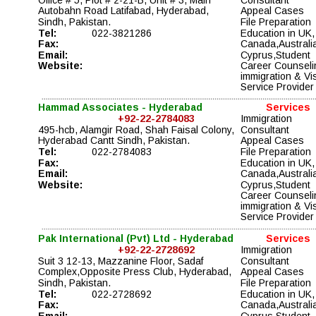
Autobahn Road Latifabad, Hyderabad, 
Appeal Cases 
Sindh, Pakistan.
File Preparation 
Tel:
022-3821286
Education in UK,
Fax:
Canada,Australia
Email:
Cyprus,Student 
Website:
Career Counseli
immigration & Vi
Service Provider
Hammad Associates - Hyderabad
Services
+92-22-2784083
Immigration 
495-hcb, Alamgir Road, Shah Faisal Colony, 
Consultant
Hyderabad Cantt Sindh, Pakistan.
Appeal Cases 
Tel:
022-2784083
File Preparation 
Fax:
Education in UK,
Email:
Canada,Australia
Website:
Cyprus,Student 
Career Counseli
immigration & Vi
Service Provider
Pak International (Pvt) Ltd - Hyderabad
Services
+92-22-2728692
Immigration 
Suit 3 12-13, Mazzanine Floor, Sadaf 
Consultant
Complex,Opposite Press Club, Hyderabad, 
Appeal Cases 
Sindh, Pakistan.
File Preparation 
Tel:
022-2728692
Education in UK,
Fax:
Canada,Australia
Email:
Cyprus,Student 