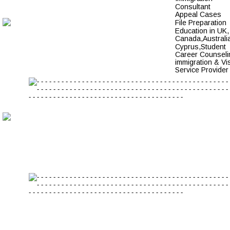
Consultant
Appeal Cases 
File Preparation 
Education in UK,
Canada,Australia
Cyprus,Student 
Career Counseli
immigration & Vi
Service Provider