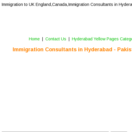
Immigration to UK England,Canada,Immigration Consultants in Hyder
Home
 |  
Contact Us
 |  
Hyderabad Yellow Pages Categ
Immigration Consultants in 
Hyderabad
 - Paki