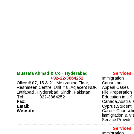
Mustafa Ahmad & Co - Hyderabad
Services
+92-22-3864252
Immigration 
Office # 07, 15 & 21, Mezzanine Floor, 
Consultant
Reshmeen Centre, Unit # 8, Adjacent NBP, 
Appeal Cases 
Latifabad , Hyderabad, Sindh, Pakistan.
File Preparation 
Tel:
022-3864252
Education in UK,
Fax:
Canada,Australia
Email:
Cyprus,Student 
Website:
Career Counseli
immigration & Vi
Service Provider
Services
Immigration 