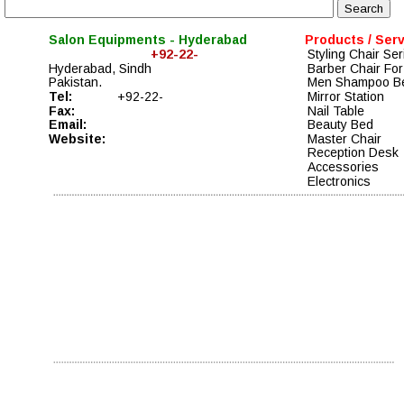
Salon Equipments - Hyderabad
Products / Ser
+92-22-
Styling Chair Ser
Hyderabad, Sindh
Barber Chair For
Pakistan. 
Men Shampoo B
Tel: 
+92-22-
Mirror Station
Fax: 
Nail Table
Email: 
Beauty Bed
Website:
Master Chair 
Reception Desk 
Accessories 
Electronics