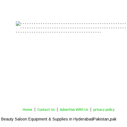
Home
 | 
Contact Us
 |  
Advertise With Us
|  
privacy policy
Beauty Saloon Equipment & Supplies in Hyderabad
-Pakistan,pak