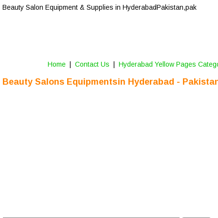
Beauty Salon Equipment & Supplies in Hyderabad
-Pakistan,pak
Home
 |  
Contact Us
 |  
Hyderabad Yellow Pages Categ
Beauty Salons Equipments 
in Hyderabad - Pakista