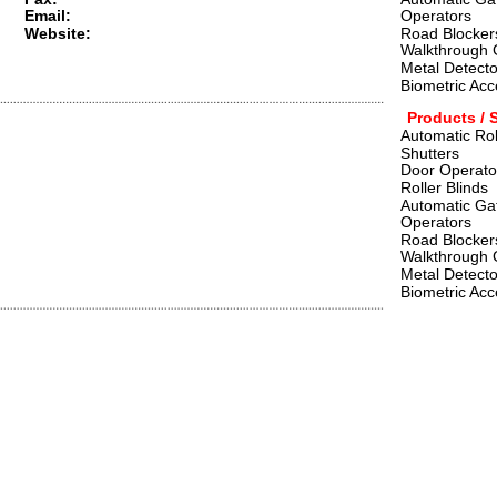
Email:
Operators    
Website:
Road Blockers
Walkthrough 
Metal Detecto
Biometric Acc
Products / 
Automatic Rol
Shutters
Door Operato
Roller Blinds
Automatic Ga
Operators    
Road Blockers
Walkthrough 
Metal Detecto
Biometric Acc