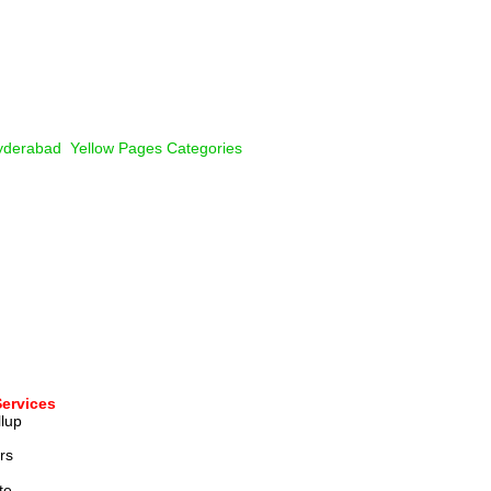
derabad  Yellow Pages Categories
Services
lup 
rs
te 