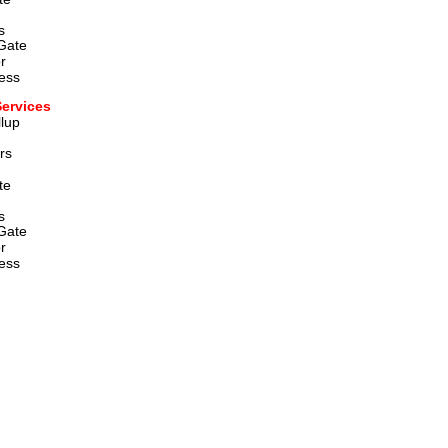
  
Gate
r
ess
Services
lup 
rs
te 
  
Gate
r
ess