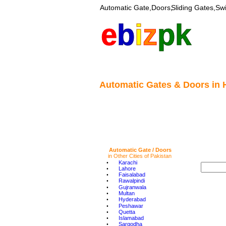
Automatic Gate,Doors,
Sliding Gates,Sw
e
b
i
z
pk
Automatic Gates & Doors in 
Automatic Gate / Doors 
in Other Cities of Pakistan
•
Karachi
•
Lahore
•
Faisalabad
•
Rawalpindi
•
Gujranwala
•
Multan
•
Hyderabad
•
Peshawar
•
Quetta
•
Islamabad
•
Sargodha