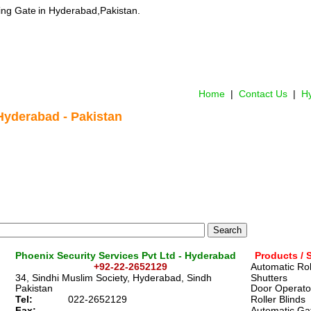
ing Gate
 in Hyderabad,Pakistan.
Home
 |  
Contact Us 
 |  
Hy
Hyderabad
 - Pakistan
Phoenix Security Services Pvt Ltd - Hyderabad
Products / 
+92-22-2652129
Automatic Rol
34, Sindhi Muslim Society, Hyderabad, Sindh
Shutters
Pakistan
Door Operato
Tel:
022-2652129
Roller Blinds
Fax:
Automatic Ga