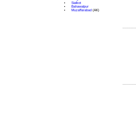
•
Sialkot
•
Bahawalpur
•
Muzaffarabad
 (AK)